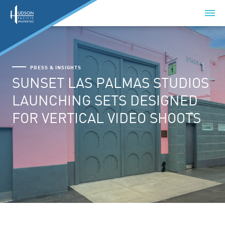
PRESS & INSIGHTS
SUNSET LAS PALMAS STUDIOS
LAUNCHING SETS DESIGNED
FOR VERTICAL VIDEO SHOOTS