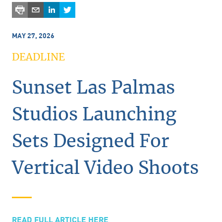
MAY 27, 2026
DEADLINE
Sunset Las Palmas
Studios Launching
Sets Designed For
Vertical Video Shoots
READ FULL ARTICLE HERE