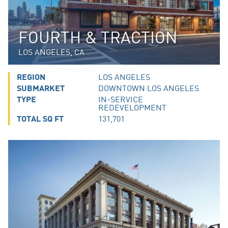
FOURTH & TRACTION
LOS ANGELES, CA
REGION
LOS ANGELES
SUBMARKET
DOWNTOWN LOS ANGELES
TYPE
IN-SERVICE
REDEVELOPMENT
TOTAL SQ FT
131,701