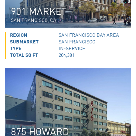
901 MARKET
SAN FRANCISCO, CA
REGION
SAN FRANCISCO BAY AREA
SUBMARKET
SAN FRANCISCO
TYPE
IN-SERVICE
TOTAL SQ FT
204,381
875 HOWARD