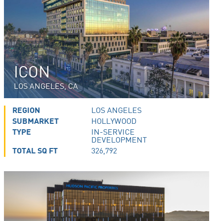
ICON
LOS ANGELES, CA
REGION
LOS ANGELES
SUBMARKET
HOLLYWOOD
TYPE
IN-SERVICE
DEVELOPMENT
TOTAL SQ FT
326,792