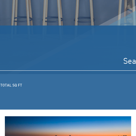
TOTAL SQ FT