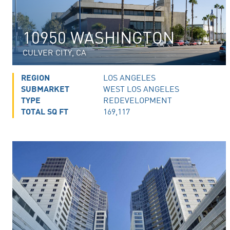
10950 WASHINGTON
CULVER CITY, CA
REGION
LOS ANGELES
SUBMARKET
WEST LOS ANGELES
TYPE
REDEVELOPMENT
TOTAL SQ FT
169,117