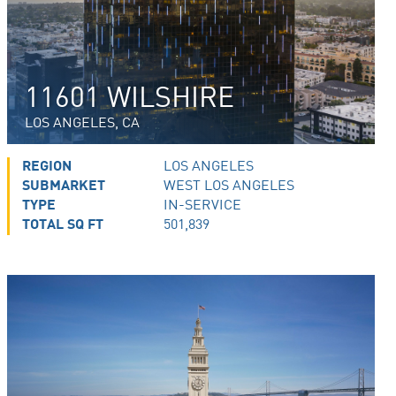
11601 WILSHIRE
LOS ANGELES, CA
REGION
LOS ANGELES
SUBMARKET
WEST LOS ANGELES
TYPE
IN-SERVICE
TOTAL SQ FT
501,839