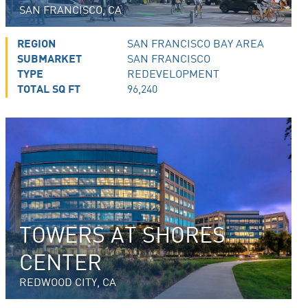
SAN FRANCISCO, CA
REGION
SAN FRANCISCO BAY AREA
SUBMARKET
SAN FRANCISCO
TYPE
REDEVELOPMENT
TOTAL SQ FT
96,240
TOWERS AT SHORES
CENTER
REDWOOD CITY, CA