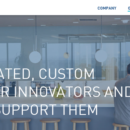
COMPANY
ATED, CUSTOM
OR INNOVATORS AN
SUPPORT THEM