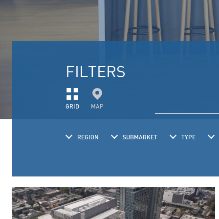
FILTERS
GRID
MAP
REGION
SUBMARKET
TYPE