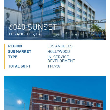
6040 SUNSET
LOS ANGELES, CA
REGION
LOS ANGELES
SUBMARKET
HOLLYWOOD
TYPE
IN-SERVICE
DEVELOPMENT
TOTAL SQ FT
114,958