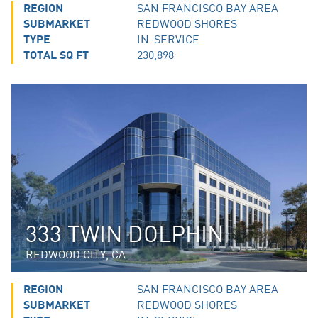
REGION
SAN FRANCISCO BAY AREA
SUBMARKET
REDWOOD SHORES
TYPE
IN-SERVICE
TOTAL SQ FT
230,898
333 TWIN DOLPHIN
REDWOOD CITY, CA
REGION
SAN FRANCISCO BAY AREA
SUBMARKET
REDWOOD SHORES