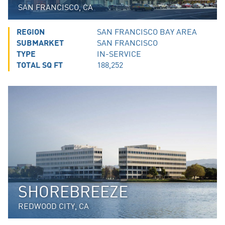
SAN FRANCISCO, CA
REGION
SAN FRANCISCO BAY AREA
SUBMARKET
SAN FRANCISCO
TYPE
IN-SERVICE
TOTAL SQ FT
188,252
SHOREBREEZE
REDWOOD CITY, CA