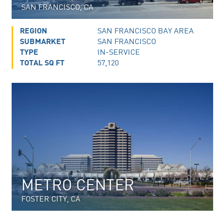
SAN FRANCISCO, CA
REGION
SAN FRANCISCO BAY AREA
SUBMARKET
SAN FRANCISCO
TYPE
IN-SERVICE
TOTAL SQ FT
57,120
METRO CENTER
FOSTER CITY, CA