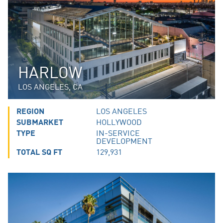
HARLOW
LOS ANGELES, CA
REGION
LOS ANGELES
SUBMARKET
HOLLYWOOD
TYPE
IN-SERVICE
DEVELOPMENT
TOTAL SQ FT
129,931