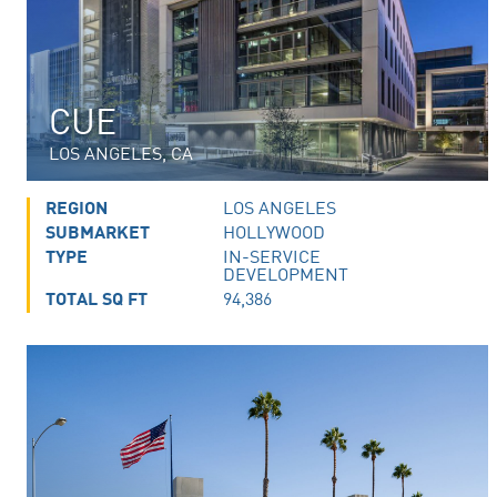
CUE
LOS ANGELES, CA
REGION
LOS ANGELES
SUBMARKET
HOLLYWOOD
TYPE
IN-SERVICE
DEVELOPMENT
TOTAL SQ FT
94,386