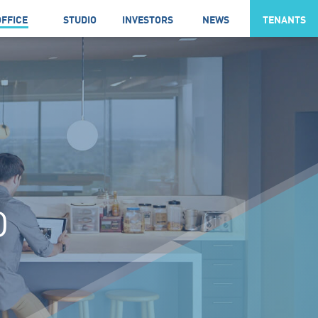
OFFICE
STUDIO
INVESTORS
NEWS
TENANTS
D