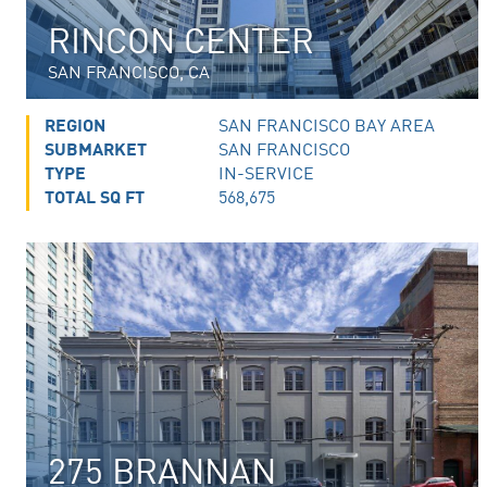
RINCON CENTER
SAN FRANCISCO, CA
REGION
SAN FRANCISCO BAY AREA
SUBMARKET
SAN FRANCISCO
TYPE
IN-SERVICE
TOTAL SQ FT
568,675
275 BRANNAN