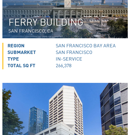
FERRY BUILDING
SAN FRANCISCO, CA
REGION
SAN FRANCISCO BAY AREA
SUBMARKET
SAN FRANCISCO
TYPE
IN-SERVICE
TOTAL SQ FT
266,378