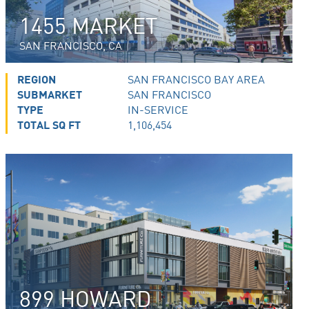
1455 MARKET
SAN FRANCISCO, CA
REGION
SAN FRANCISCO BAY AREA
SUBMARKET
SAN FRANCISCO
TYPE
IN-SERVICE
TOTAL SQ FT
1,106,454
899 HOWARD