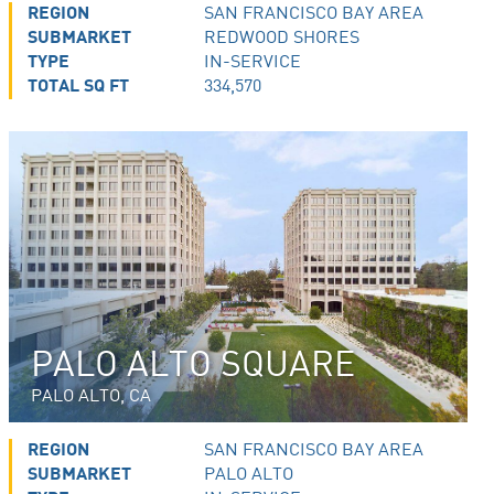
REGION
SAN FRANCISCO BAY AREA
SUBMARKET
REDWOOD SHORES
TYPE
IN-SERVICE
TOTAL SQ FT
334,570
PALO ALTO SQUARE
PALO ALTO, CA
REGION
SAN FRANCISCO BAY AREA
SUBMARKET
PALO ALTO