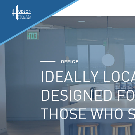
OFFICE
IDEALLY LOC
DESIGNED F
THOSE WHO 