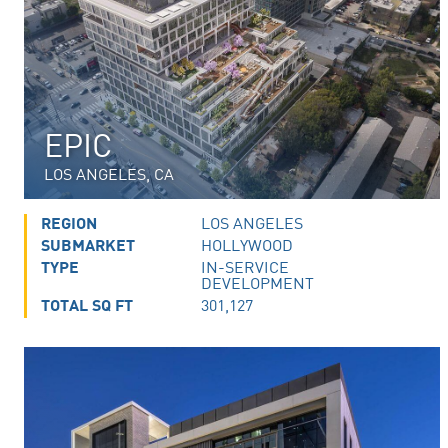
EPIC
LOS ANGELES, CA
REGION
LOS ANGELES
SUBMARKET
HOLLYWOOD
TYPE
IN-SERVICE
DEVELOPMENT
TOTAL SQ FT
301,127