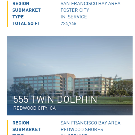
REGION
SAN FRANCISCO BAY AREA
SUBMARKET
FOSTER CITY
TYPE
IN-SERVICE
TOTAL SQ FT
724,748
555 TWIN DOLPHIN
REDWOOD CITY, CA
REGION
SAN FRANCISCO BAY AREA
SUBMARKET
REDWOOD SHORES