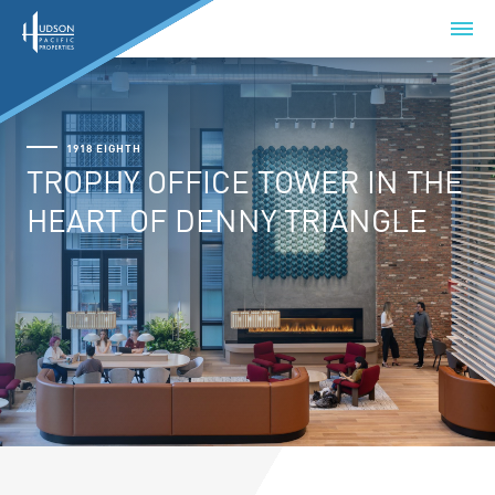
1918 EIGHTH
TROPHY OFFICE TOWER IN THE
HEART OF DENNY TRIANGLE