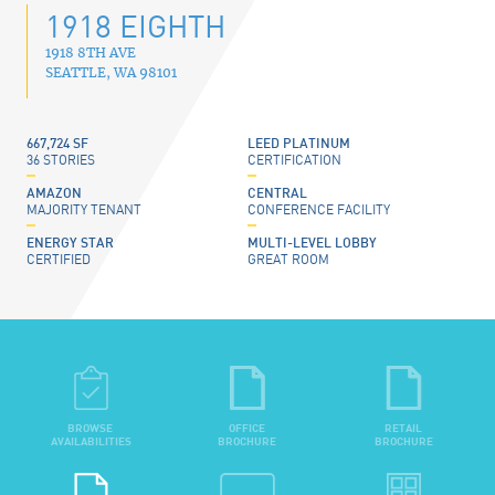
1918 EIGHTH
1918 8TH AVE
SEATTLE
,
WA
98101
667,724 SF
LEED PLATINUM
36 STORIES
CERTIFICATION
AMAZON
CENTRAL
MAJORITY TENANT
CONFERENCE FACILITY
ENERGY STAR
MULTI-LEVEL LOBBY
CERTIFIED
GREAT ROOM
BROWSE
OFFICE
RETAIL
AVAILABILITIES
BROCHURE
BROCHURE