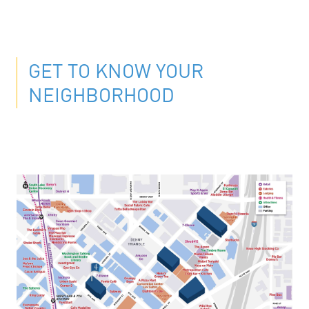
GET TO KNOW YOUR
NEIGHBORHOOD